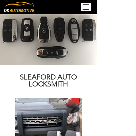
SLEAFORD AUTO
LOCKSMITH