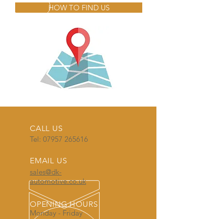
HOW TO FIND US
CALL US
Tel:
07957 265616
EMAIL US
sales@dk-
automotive.co.uk
OPENING HOURS
Monday - Friday