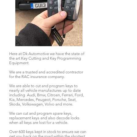
Here at Dk Automotive we have the state of
the art Key Cutting and Key Programming
Equipment.
We are a trusted and accredited contractor
for the RAC insurance company.
We are able to cut and program keys to
nearly all vehicle manufactures up to date
including Audi, Bmw, Citroen, Ferrari, Ford,
Kia, Mercedes, Peugeot, Porsche, Seat,
Skoda, Volkswagen, Volvo and more.
We can cut and program spare keys,
replacement keys and also decode locks
when all keys are lost for a vehicle.
Over 600 keys kept in stock to ensure we can
get you back on the road within the shortest