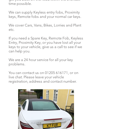
time possible.
We can supply Keyless entry fobs, Proximity
keys, Remote fobs and your normal car keys.
We cover Cars, Vans, Bikes, Lorries and Plant
etc.
If you need a Spare Key, Remote Fob, Keyless
Entry, Proximity Key, or you have lost all your
keys to your vehicle, give us a call to see if we
can help you.
We are a 24 hour service for all your key
problems.
You can contact us on
01205 616171
, or on
live chat. Please leave your vehicle
registration, address and contact number.