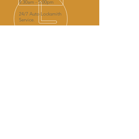
8:30am - 5:00pm
24/7 Auto Locksmith
Service.
AREAS COVERED FOR AUTO
LOCKSMITH SERVICES:
Boston
Skegness
Spalding
Peterborough
Lincoln
Kings Lynn
Grantham
Bourne
Wisbech
Sleaford
Grimsby
Newark-on-trent