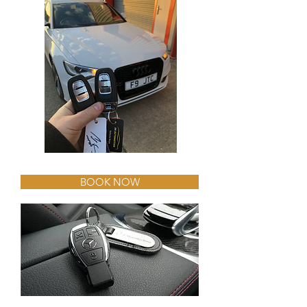
BOOK NOW