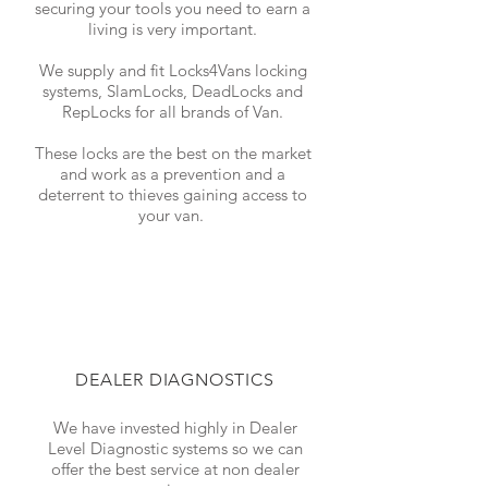
securing your tools you need to earn a
living is very important.
We supply and fit Locks4Vans locking
systems, SlamLocks, DeadLocks and
RepLocks for all brands of Van.
These locks are the best on the market
and work as a prevention and a
deterrent to thieves gaining access to
your van.
DEALER DIAGNOSTICS
We have invested highly in Dealer
Level Diagnostic systems so we can
offer the best service at non dealer