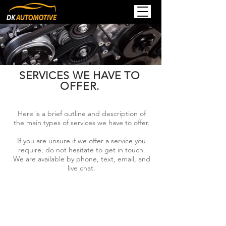
SERVICES WE HAVE TO
OFFER.
Here is a brief outline and description of
the main types of services we have to offer.
If you are unsure if we offer a service you
require, do not hesitate to get in touch.
We are available by phone, text, email, and
live chat.