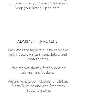
our services on your vehicle and it will
keep your history up to date.
ALARMS + TRACKERS
We install the highest quality of alarms
and trackers for cars, vans, bikes, and
motorhomes.
Aftermarket alarms, factory add-on
alarms, and trackers.
We are registered installers for Clifford
Alarm Systems and also Smartrack
Tracker Systems.