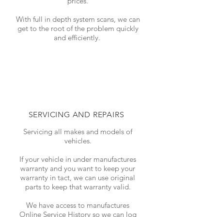
prices.
With full in depth system scans, we can
get to the root of the problem quickly
and efficiently.
SERVICING AND REPAIRS
Servicing all makes and models of
vehicles.
If your vehicle in under manufactures
warranty and you want to keep your
warranty in tact, we can use original
parts to keep that warranty valid.
We have access to manufactures
Online Service History so we can log