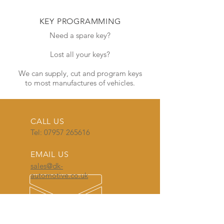
KEY PROGRAMMING
Need a spare key?
Lost all your keys?
We can supply, cut and program keys
to most manufactures of vehicles.
CALL US
Tel:
07957 265616
EMAIL US
sales@dk-
automotive.co.uk
OPENING HOURS
Monday - Friday
8:30am - 5:00pm