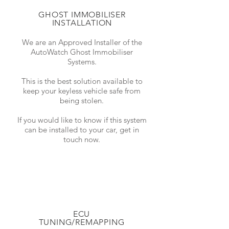
GHOST IMMOBILISER
INSTALLATION
We are an Approved Installer of the
AutoWatch Ghost Immobiliser
Systems.
This is the best solution available to
keep your keyless vehicle safe from
being stolen.
If you would like to know if this system
can be installed to your car, get in
touch now.
ECU
TUNING/REMAPPING