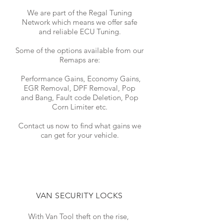
We are part of the Regal Tuning
Network which means we offer safe
and reliable ECU Tuning.
Some of the options available from our
Remaps are:
Performance Gains, Economy Gains,
EGR Removal, DPF Removal, Pop
and Bang, Fault code Deletion, Pop
Corn Limiter etc.
Contact us now to find what gains we
can get for your vehicle.
VAN SECURITY LOCKS
With Van Tool theft on the rise,