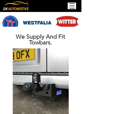
We Supply And Fit
Towbars.