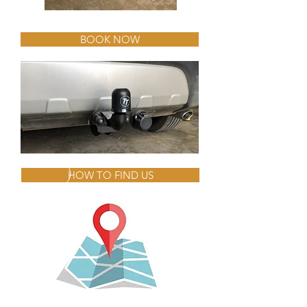
BOOK NOW
HOW TO FIND US