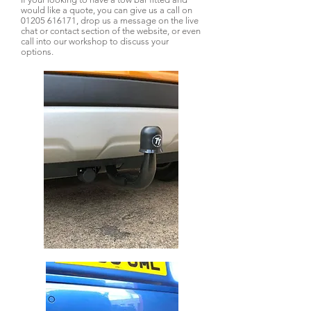
would like a quote, you can give us a call on
01205 616171
, drop us a message on the live
chat or contact section of the website, or even
call into our workshop to discuss your
options.