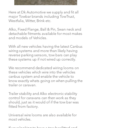
Here at Dk Automotive we supply and fit all
major Towbar brands including TowTrust,
Westfalia, Witter, Brink etc.
Alko, Fixed Flange, Ball & Pin, Swan neck and
detachable fitments available for most makes
and models of Vehicles.
With all new vehicles having the latest Canbus
wiring systems and more than likely having
reverse parking sensors, tow bars can play
these systems up if not wired up correctly.
We recommend dedicated wiring looms on
these vehicles which wire into the vehicles
canbus system and enable the vehicle to
know exactly whats going on when pulling the
trailer or caravan.
Trailer stability and Alko electronic stability
control for caravans can then work as they
should, just as it would of if the tow bar was
fitted from factory.
Universal wire looms are also available for
most vehicles.
If your looking to have a tow bar fitted and