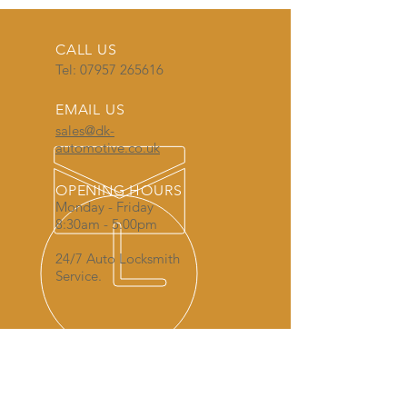
CALL US
Tel:
07957 265616
EMAIL US
sales@dk-
automotive.co.uk
OPENING HOURS
Monday - Friday
8:30am - 5:00pm
24/7 Auto Locksmith
Service.
AREAS COVERED FOR AUTO
LOCKSMITH SERVICES: