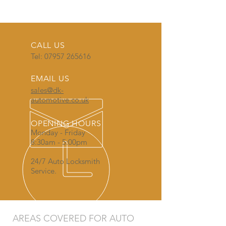
CALL US
Tel:
07957 265616
EMAIL US
sales@dk-
automotive.co.uk
OPENING HOURS
Monday - Friday
8:30am - 5:00pm
24/7 Auto Locksmith
Service.
AREAS COVERED FOR AUTO