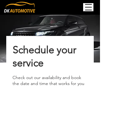
Schedule your
service
Check out our availability and book
the date and time that works for you