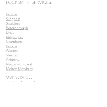
LOCKSMITH SERVICES:
Boston
Skegness
Spalding
Peterborough
Lincoln
Kings Lynn
Grantham
Bourne
Wisbech
Sleaford
Grimsby
Newark-on-trent
Melton Mowbray
OUR SERVICES
- Vehicle Security Systems
- Ghost Immobilisers
- Auto Locksmith
- Car & Van Keys
- Trackers
- Ecu Tuning / Remapping