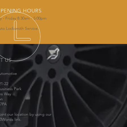
PENING HOURS
 - Friday 8:30am - 5:00pm
uto Locksmith Service.
IT US
utomotive
21-22
usiness Park
ns Way
on
 7PA
oint our location by using our
3Words link.