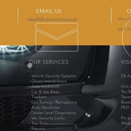
EMAIL US
O
sales@dk-automotive.co.uk
Monday
24/7 A
OUR SERVICES
VIS
TO
- Vehicle Security Systems
Dk A
- Ghost Immobilisers
- Auto Locksmith
Unit 
- Car & Van Keys
Tec B
- Trackers
Tene
- Ecu Tuning / Remapping
Bost
- Auto Electrician
PE21
- Dealer Level Diagnostics
- Van Security Locks
Pin p
- Tow Bars
What
- Repairs