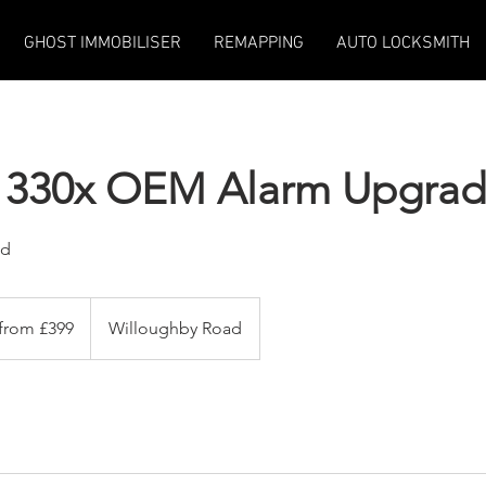
GHOST IMMOBILISER
REMAPPING
AUTO LOCKSMITH
rd 330x OEM Alarm Upgra
ed
 from £399
Willoughby Road