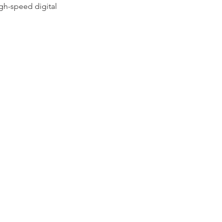
gh-speed digital