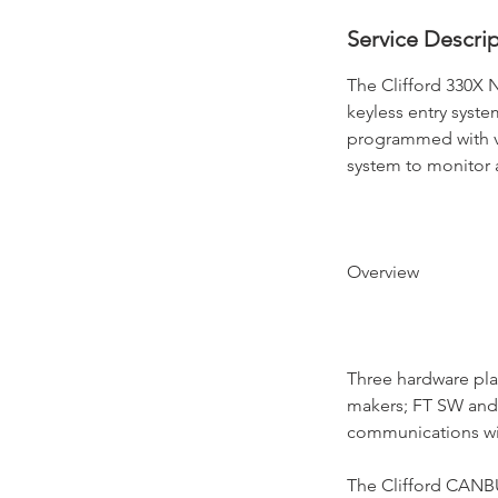
Service Descri
The Clifford 330X 
keyless entry syste
programmed with v
system to monitor a
Overview
Three hardware pla
makers; FT SW and 
communications with
The Clifford CANBU