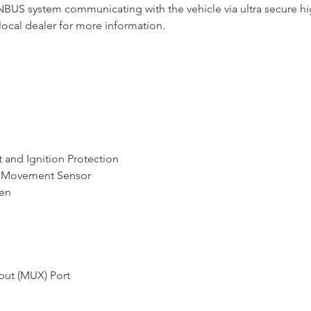
ANBUS system communicating with the vehicle via ultra secure hi
local dealer for more information.
 and Ignition Protection
or Movement Sensor
ren
put (MUX) Port