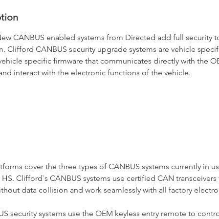
ption
New CANBUS enabled systems from Directed add full security to
m. Clifford CANBUS security upgrade systems are vehicle specif
ehicle specific firmware that communicates directly with th
nd interact with the electronic functions of the vehicle.
tforms cover the three types of CANBUS systems currently in u
HS. Clifford`s CANBUS systems use certified CAN transceivers 
out data collision and work seamlessly with all factory electro
S security systems use the OEM keyless entry remote to contr