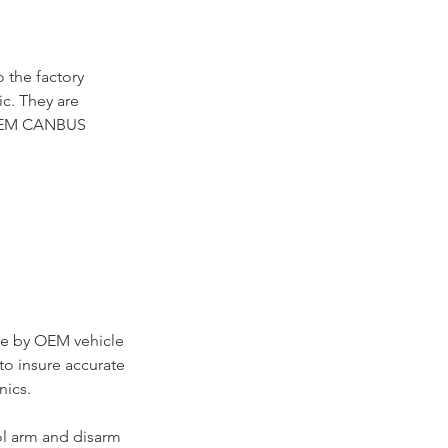
 the factory
ic. They are
e OEM CANBUS
se by OEM vehicle
to insure accurate
nics.
ol arm and disarm