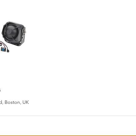
s
d, Boston, UK