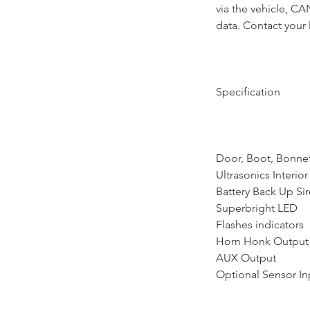
via the vehicle‚ C
data. Contact your 
Specification
Door, Boot, Bonnet
Ultrasonics Interi
Battery Back Up Si
Superbright LED
Flashes indicators
Horn Honk Output
AUX Output
Optional Sensor In