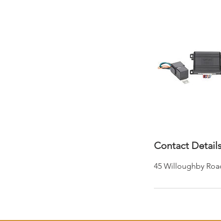
Contact Detail
45 Willoughby Roa