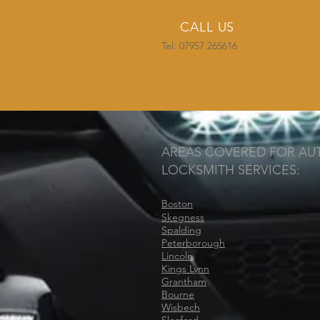
CALL US
Tel: 07957 265616
AREAS COVERED FOR AU
LOCKSMITH SERVICES:
Boston
Skegness
Spalding
Peterborough
Lincoln
Kings Lynn
Grantham
Bourne
Wisbech