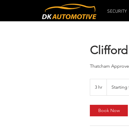
SECURITY
Cliffo
Thatcham Approv
Starting
from
3 hr
3
Starting
£399
h
r
Book Now