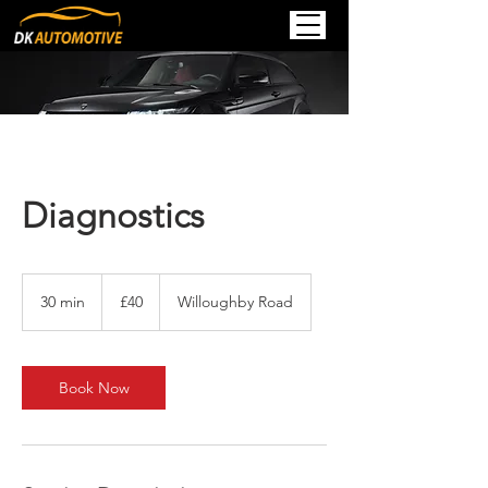
Diagnostics
40
British
30 min
3
£40
Willoughby Road
pounds
0
m
i
n
Book Now