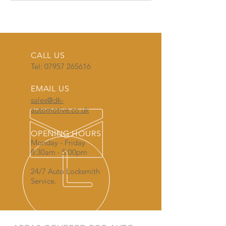
CALL US
Tel:
07957 265616
EMAIL US
sales@dk-
automotive.co.uk
OPENING HOURS
Monday - Friday
8:30am - 5:00pm
24/7 Auto Locksmith
Service.