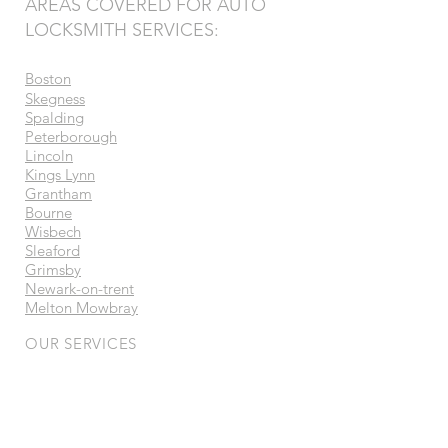
AREAS COVERED FOR AUTO
LOCKSMITH SERVICES:
Boston
Skegness
Spalding
Peterborough
Lincoln
Kings Lynn
Grantham
Bourne
Wisbech
Sleaford
Grimsby
Newark-on-trent
Melton Mowbray
OUR SERVICES
- Vehicle Security Systems
- Ghost Immobilisers
- Auto Locksmith
- Car & Van Keys
- Trackers