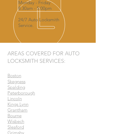
Monday - Friday
8:30am - 5:00pm
24/7 Auto Locksmith
Service.
AREAS COVERED FOR AUTO
LOCKSMITH SERVICES:
Boston
Skegness
Spalding
Peterborough
Lincoln
Kings Lynn
Grantham
Bourne
Wisbech
Sleaford
Grimsby