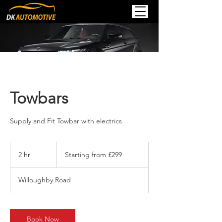
Towbars
Supply and Fit Towbar with electrics
Starting
from
2 hr
2
Starting from £299
£299
h
r
Willoughby Road
Book Now