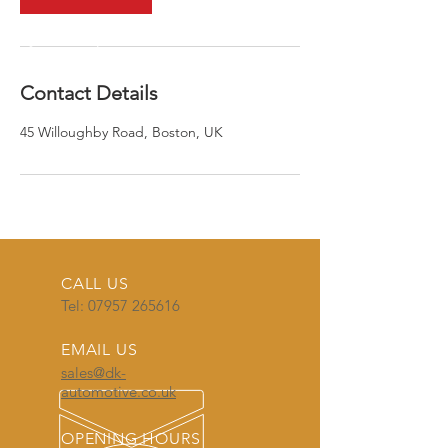
Contact Details
45 Willoughby Road, Boston, UK
CALL US
Tel:
07957 265616
EMAIL US
sales@dk-
automotive.co.uk
OPENING HOURS