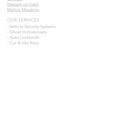
Newark-on-trent
Melton Mowbray
OUR SERVICES
- Vehicle Security Systems
- Ghost Immobilisers
- Auto Locksmith
- Car & Van Keys
- Trackers
- Ecu Tuning / Remapping
- Auto Electrician
- Dealer Level Diagnostics
- Van Security Locks
- Tow Bars
- Repairs
VISIT US
Dk Automotive
Unit 21-22
Tec Business Park
Tenens Way